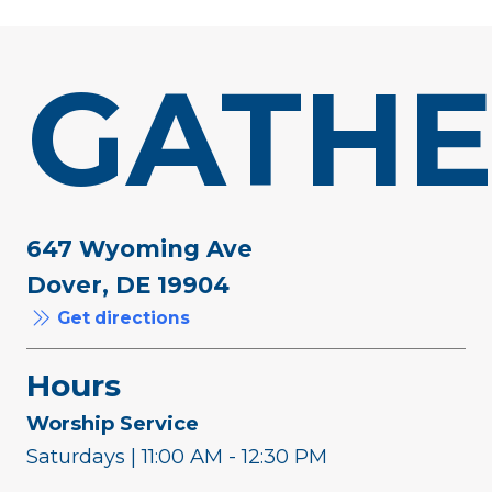
GATHE
647 Wyoming Ave
Dover, DE 19904
Get directions
Hours
Worship Service
Saturdays | 11:00 AM - 12:30 PM