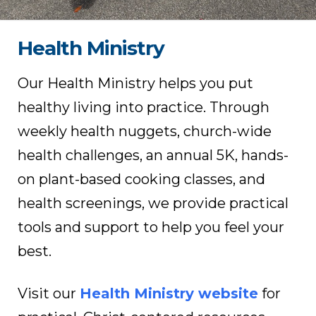
Health Ministry
Our Health Ministry helps you put
healthy living into practice. Through
weekly health nuggets, church-wide
health challenges, an annual 5K, hands-
on plant-based cooking classes, and
health screenings, we provide practical
tools and support to help you feel your
best.
Visit our
Health Ministry website
for