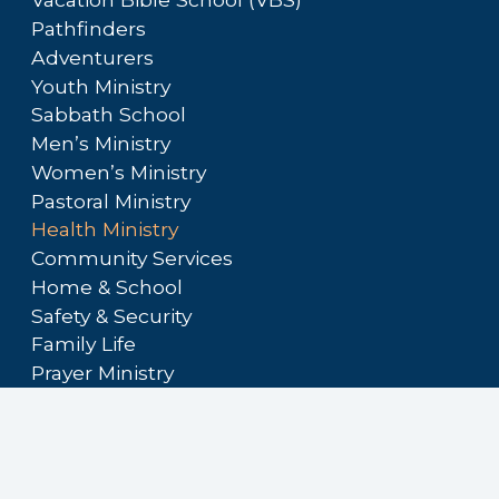
Pathfinders
Adventurers
Youth Ministry
Sabbath School
Men’s Ministry
Women’s Ministry
Pastoral Ministry
Health Ministry
Community Services
Home & School
Safety & Security
Family Life
Prayer Ministry
Audio/Visual Ministry
Hospitality Ministry