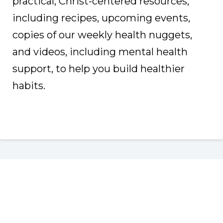
practical, Christ-centered resources,
including recipes, upcoming events,
copies of our weekly health nuggets,
and videos, including mental health
support, to help you build healthier
habits.