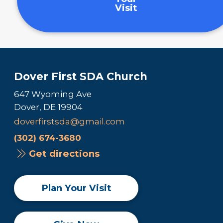
Visit
Dover First SDA Church
647 Wyoming Ave
Dover, DE 19904
doverfirstsda@gmail.com
(302) 674-3680
Get directions
Plan Your Visit