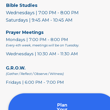
Bible Studies
Wednesdays | 7:00 PM - 8:00 PM
Saturdays | 9:45 AM - 10:45 AM
Prayer Meetings
Mondays | 7:00 PM - 8:00 PM
Every 4th week, meetings will be on Tuesday.
Wednesdays | 10:30 AM - 11:30 AM
G.R.O.W.
(Gather / Reflect / Observe / Witness)
Fridays | 6:00 PM - 7:00 PM
Plan
Your