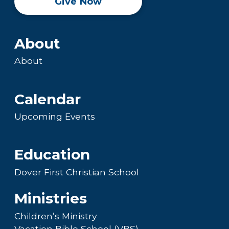
Give Now
About
About
Calendar
Upcoming Events
Education
Dover First Christian School
Ministries
Children’s Ministry
Vacation Bible School (VBS)