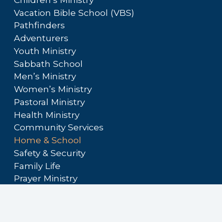
Vacation Bible School (VBS)
Pathfinders
Adventurers
Youth Ministry
Sabbath School
Men’s Ministry
Women’s Ministry
Pastoral Ministry
Health Ministry
Community Services
Home & School
Safety & Security
Family Life
Prayer Ministry
Audio/Visual Ministry
Hospitality Ministry