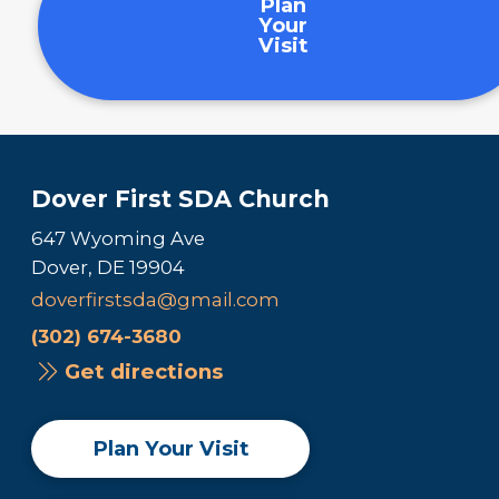
Plan
Your
Visit
Dover First SDA Church
647 Wyoming Ave
Dover, DE 19904
doverfirstsda@gmail.com
(302) 674-3680
Get directions
Plan Your Visit