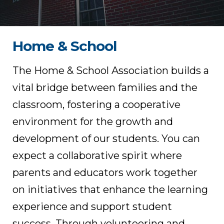
Home & School
The Home & School Association builds a
vital bridge between families and the
classroom, fostering a cooperative
environment for the growth and
development of our students. You can
expect a collaborative spirit where
parents and educators work together
on initiatives that enhance the learning
experience and support student
success. Through volunteering and