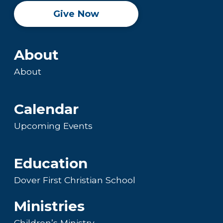
Give Now
About
About
Calendar
Upcoming Events
Education
Dover First Christian School
Ministries
Children’s Ministry