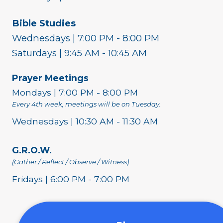
Bible Studies
Wednesdays | 7:00 PM - 8:00 PM
Saturdays | 9:45 AM - 10:45 AM
Prayer Meetings
Mondays | 7:00 PM - 8:00 PM
Every 4th week, meetings will be on Tuesday.
Wednesdays | 10:30 AM - 11:30 AM
G.R.O.W.
(Gather / Reflect / Observe / Witness)
Fridays | 6:00 PM - 7:00 PM