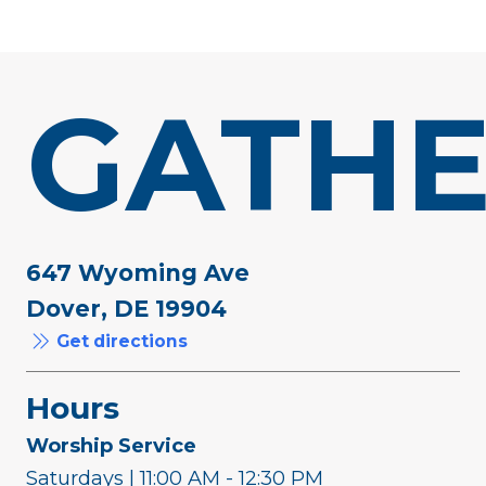
GATHE
647 Wyoming Ave
Dover, DE 19904
Get directions
Hours
Worship Service
Saturdays | 11:00 AM - 12:30 PM