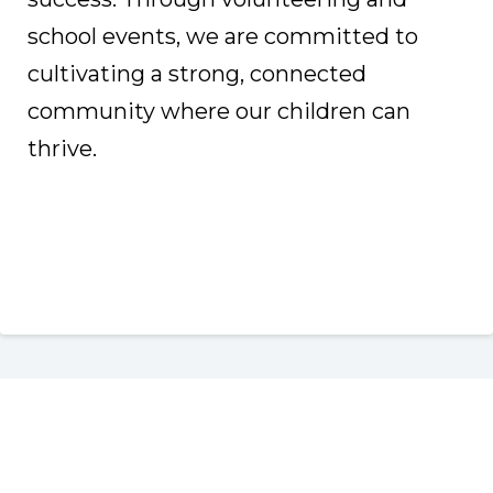
school events, we are committed to
cultivating a strong, connected
community where our children can
thrive.