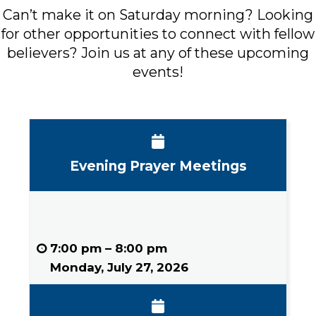
Can’t make it on Saturday morning? Looking
for other opportunities to connect with fellow
believers? Join us at any of these upcoming
events!
Events in August 2026
Evening Prayer Meetings
7:00 pm
–
8:00 pm
Monday, July 27, 2026