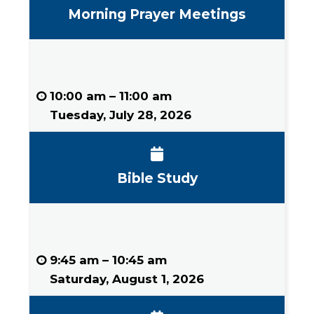
Morning Prayer Meetings
10:00 am
–
11:00 am
Tuesday, July 28, 2026
Bible Study
9:45 am
–
10:45 am
Saturday, August 1, 2026