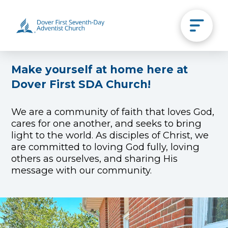
Make yourself at home here at
Dover First SDA Church!
We are a community of faith that loves God,
cares for one another, and seeks to bring
light to the world. As disciples of Christ, we
are committed to loving God fully, loving
others as ourselves, and sharing His
message with our community.