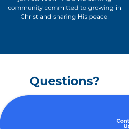
community committed to growing in
Christ and sharing
His peace.
Questions?
Cont
U