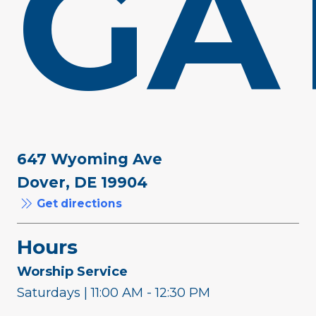
GA
647 Wyoming Ave
Dover, DE 19904
Get directions
Hours
Worship Service
Saturdays | 11:00 AM - 12:30 PM