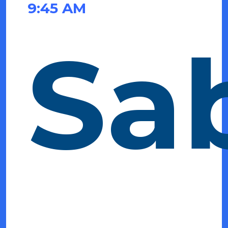
9:45 AM
Sa