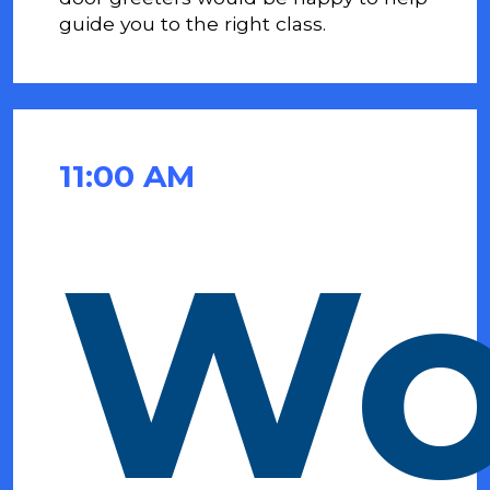
guide you to the
right class.
11:00 AM
Wo