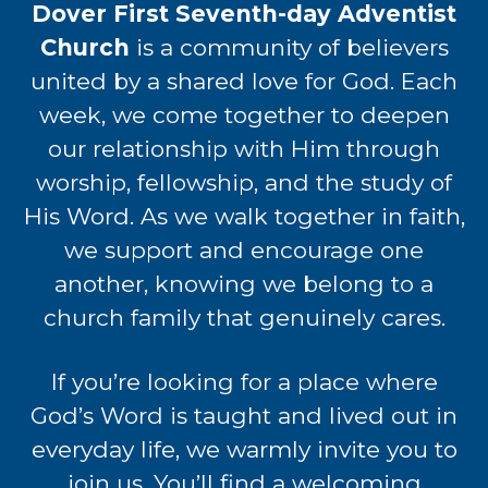
Dover First Seventh-day Adventist
Church
is a community of believers
united by a shared love for God. Each
week, we come together to deepen
our relationship with Him through
worship, fellowship, and the study of
His Word. As we walk together in faith,
we support and encourage one
another, knowing we belong to a
church family that
genuinely cares.
If you’re looking for a place where
God’s Word is taught and lived out in
everyday life, we warmly invite you to
join us. You’ll find a welcoming