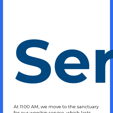
Se
At 11:00 AM, we move to the sanctuary
for our worship service, which lasts