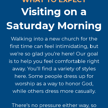
Visiting on a
Saturday Morning
Walking into a new church for the
first time can feel intimidating, but
we’re so glad you’re here! Our goal
is to help you feel comfortable right
away. You’ll find a variety of styles
here. Some people dress up for
worship as a way to honor God,
while others dress more casually.
There’s no pressure either way, so