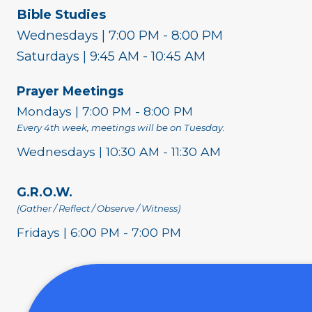
Bible Studies
Wednesdays | 7:00 PM - 8:00 PM
Saturdays | 9:45 AM - 10:45 AM
Prayer Meetings
Mondays | 7:00 PM - 8:00 PM
Every 4th week, meetings will be on Tuesday.
Wednesdays | 10:30 AM - 11:30 AM
G.R.O.W.
(Gather / Reflect / Observe / Witness)
Fridays | 6:00 PM - 7:00 PM