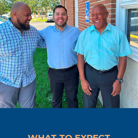
WHAT TO EXPECT