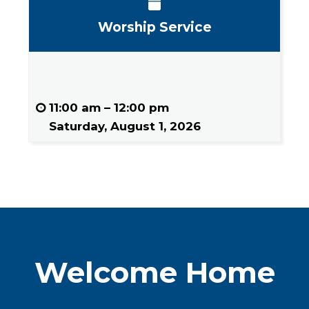
Worship Service
11:00 am
–
12:00 pm
Saturday, August 1, 2026
Welcome Home