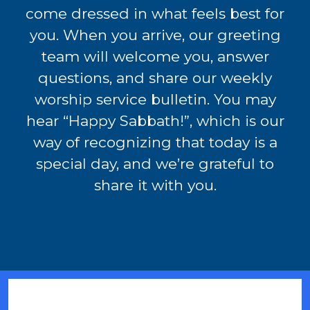
come dressed in what feels best for
you. When you arrive, our greeting
team will welcome you, answer
questions, and share our weekly
worship service bulletin. You may
hear “Happy Sabbath!”, which is our
way of recognizing that today is a
special day, and we’re grateful to
share it with you.