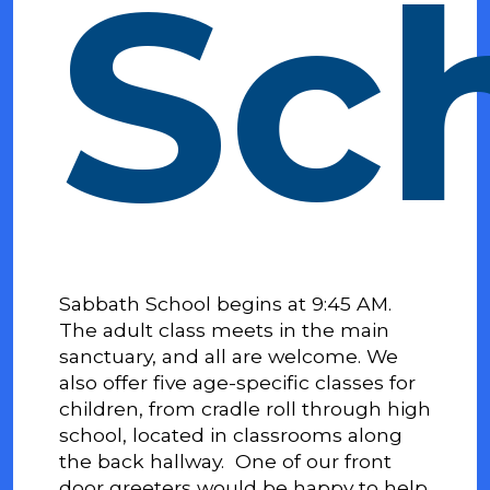
Sc
Sabbath School begins at 9:45 AM.
The adult class meets in the main
sanctuary, and all are welcome. We
also offer five age-specific classes for
children, from cradle roll through high
school, located in classrooms along
the back hallway.
One of our front
door greeters would be happy to help