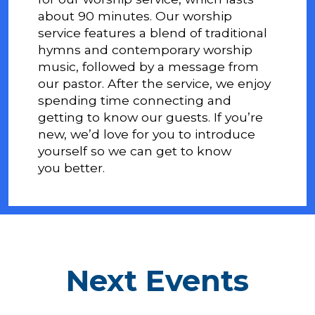
about 90 minutes. Our worship
service features a blend of traditional
hymns and contemporary worship
music, followed by a message from
our pastor. After the service, we enjoy
spending time connecting and
getting to know our guests. If you’re
new, we’d love for you to introduce
yourself so we can get to know
you better.
Next Events