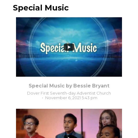
Special Music
2
0
Special Music by Bessie Bryant
Dover First Seventh-day Adventist Church
November 6, 2021 5:43 pm
4
0