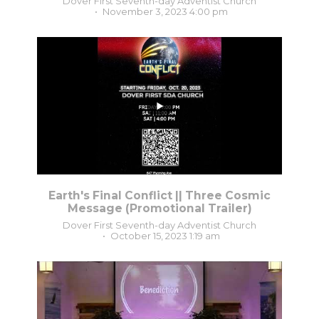
Dover First Seventh-day Adventist Church
November 3, 2023 4:00 pm
...
2
0
Earth's Final Conflict || Three Cosmic
Message (Promotional Trailer)
Dover First Seventh-day Adventist Church
October 15, 2023 1:19 am
5
0