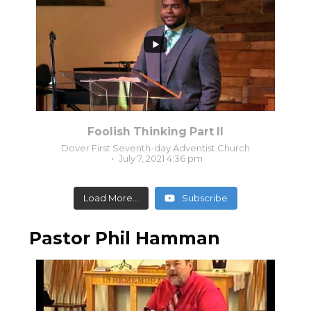
0
0
Foolish Thinking Part II
Dover First Seventh-day Adventist Church
July 7, 2021 4:36 pm
Load More...
Subscribe
Pastor Phil Hamman
3
0