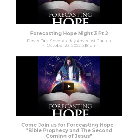
Forecasting Hope Night 3 Pt 2
Dover First Seventh-day Adventist Church
October 23, 2022 5:18 pm
...
4
0
Come Join us for Forecasting Hope -
"Bible Prophecy and The Second
Coming of Jesus"