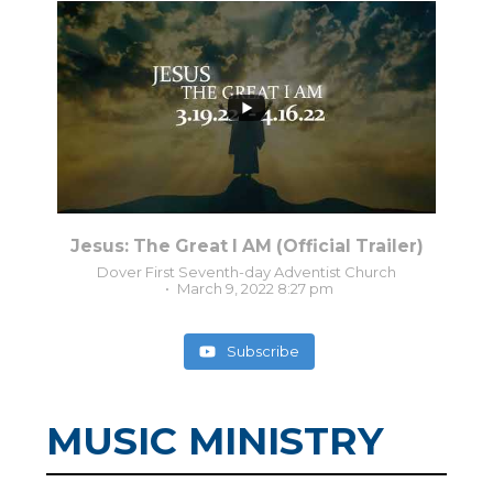
8
0
Jesus: The Great I AM (Official Trailer)
Dover First Seventh-day Adventist Church
March 9, 2022 8:27 pm
Subscribe
MUSIC MINISTRY