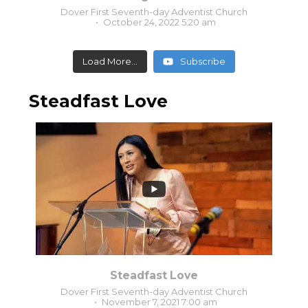
Dover First Seventh-day Adventist Church
October 24, 2022 5:20 am
Load More...
Subscribe
Steadfast Love
0
0
Steadfast Love
Dover First Seventh-day Adventist Church
November 7, 2021 7:00 am