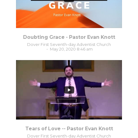
Doubting Grace - Pastor Evan Knott
Dover First Seventh-day Adventist Church
May 20, 2020 8:46 am
1
0
Tears of Love -- Pastor Evan Knott
Dover First Seventh-day Adventist Church