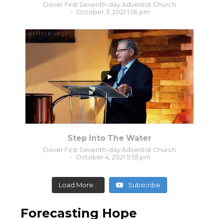
Dover First Seventh-day Adventist Church
October 3, 2021 1:56 pm
0
0
Step Into The Water
Dover First Seventh-day Adventist Church
October 4, 2021 5:55 pm
Load More...
Subscribe
Forecasting Hope