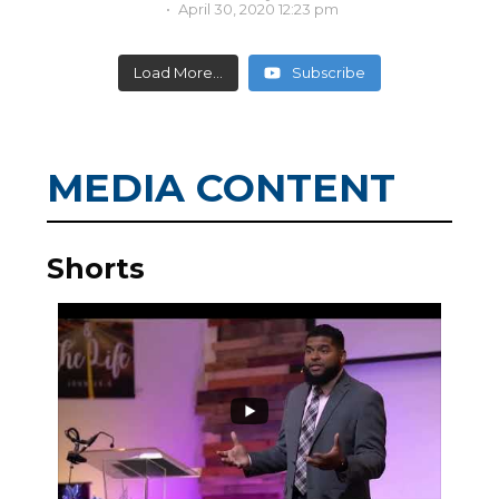
April 30, 2020 12:23 pm
Load More...
Subscribe
MEDIA CONTENT
Shorts
3
0