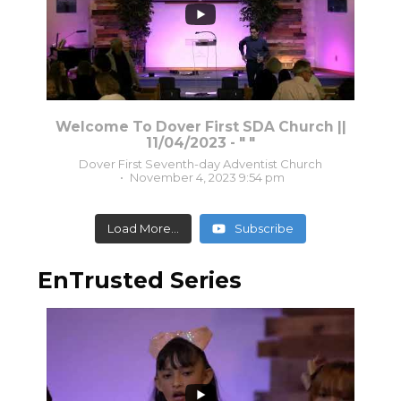
Welcome To Dover First SDA Church ||
11/04/2023 - " "
Dover First Seventh-day Adventist Church
November 4, 2023 9:54 pm
Load More...
Subscribe
EnTrusted Series
1
0