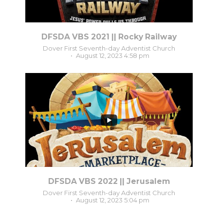
DFSDA VBS 2021 || Rocky Railway
Dover First Seventh-day Adventist Church
August 12, 2023 4:58 pm
3
0
DFSDA VBS 2022 || Jerusalem
Dover First Seventh-day Adventist Church
August 12, 2023 5:04 pm