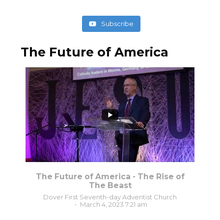
Subscribe
The Future of America
3
0
The Future of America - The Rise of
The Beast
Dover First Seventh-day Adventist Church
March 4, 2023 7:21 am