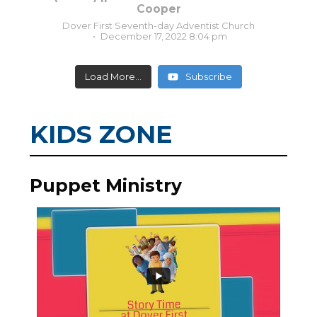
Cooper
Dover First Seventh-day Adventist Church
December 17, 2022 8:04 pm
Load More...
Subscribe
KIDS ZONE
Puppet Ministry
0
0