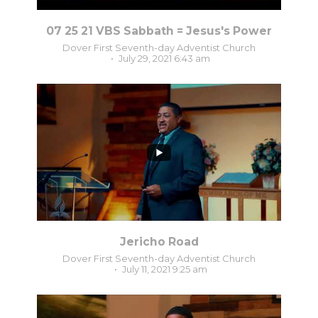
07 25 21 VBS Sabbath = Jesus's Power
Dover First Seventh-day Adventist Church
July 29, 2021 6:43 am
0
0
Jericho Road
Dover First Seventh-day Adventist Church
July 11, 2021 9:25 am