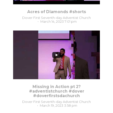
Acres of Diamonds #shorts
Dover First Seventh-day Adventist Church
March 14, 2023 7:01 pm
8
0
Missing in Action pt 2?
#adventistchurch #dover
#doverfirstsdachurch
Dover First Seventh-day Adventist Church
March 19, 2023 3:58 pm