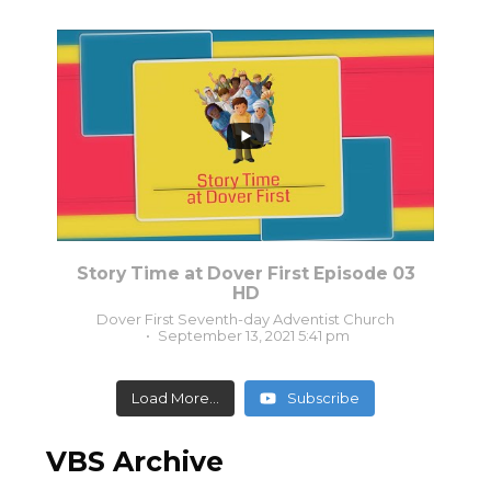
0
0
Story Time at Dover First Episode 03
HD
Dover First Seventh-day Adventist Church
September 13, 2021 5:41 pm
Load More...
Subscribe
VBS Archive