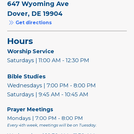
647 Wyoming Ave
Dover, DE 19904
Get directions
Hours
Worship Service
Saturdays | 11:00 AM - 12:30 PM
Bible Studies
Wednesdays | 7:00 PM - 8:00 PM
Saturdays | 9:45 AM - 10:45 AM
Prayer Meetings
Mondays | 7:00 PM - 8:00 PM
Every 4th week, meetings will be on Tuesday.