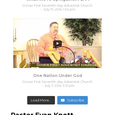
Dover First Seventh-day Adventist Church
July 13, 2014 1:04 pm
0
0
One Nation Under God
Dover First Seventh-day Adventist Church
July 7, 2014 3:21 pm
Load More...
Subscribe