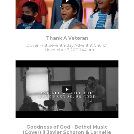
Thank A Veteran
Dover First Seventh-day Adventist Church
November 7, 2021 1:44 pm
1
0
Goodness of God - Bethel Music
(Cover) || Javier Scharon & Larnelle