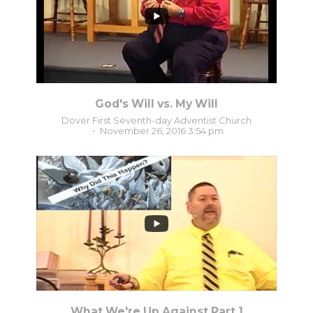
God's Will vs. My Will
Dover First Seventh-day Adventist Church
November 26, 2016 3:54 pm
6
0
What We're Up Against Part 1