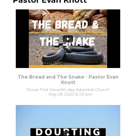
Pastor Evan Knott
0
0
The Bread and The Snake - Pastor Evan
Knott
Dover First Seventh-day Adventist Church
May 28, 2020 12:00 pm
3
0