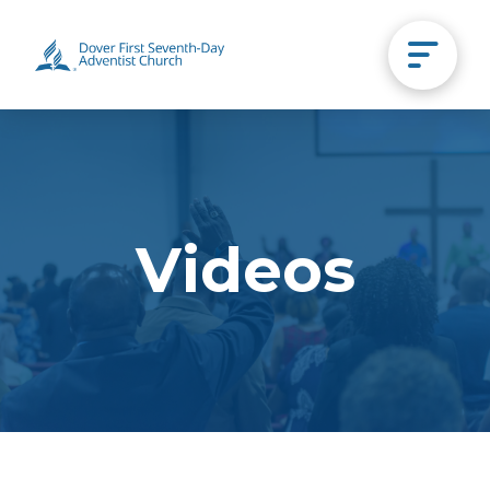
Videos