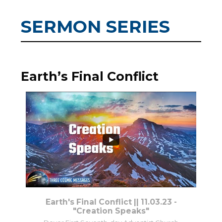
SERMON SERIES
Earth’s Final Conflict
7
0
Earth's Final Conflict || 11.03.23 -
"Creation Speaks"