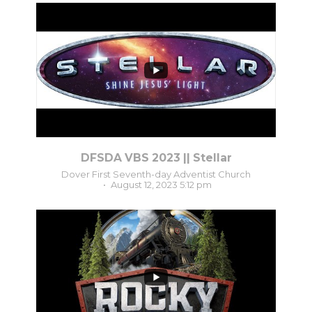
2
0
DFSDA VBS 2023 || Stellar
Dover First Seventh-day Adventist Church
August 12, 2023 5:12 pm
3
0