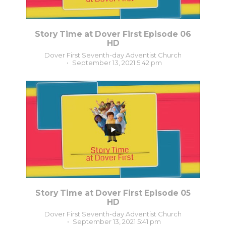
Story Time at Dover First Episode 06
HD
Dover First Seventh-day Adventist Church
September 13, 2021 5:42 pm
0
0
Story Time at Dover First Episode 05
HD
Dover First Seventh-day Adventist Church
September 13, 2021 5:41 pm