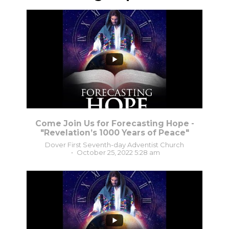
...
5
0
Come Join Us for Forecasting Hope -
"Revelation’s 1000 Years of Peace"
Dover First Seventh-day Adventist Church
October 25, 2022 5:28 am
2
0