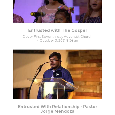
Entrusted with The Gospel
Dover First Seventh-day Adventist Church
October 3, 2021 8:54 am
0
0
Entrusted With Relationship - Pastor
Jorge Mendoza