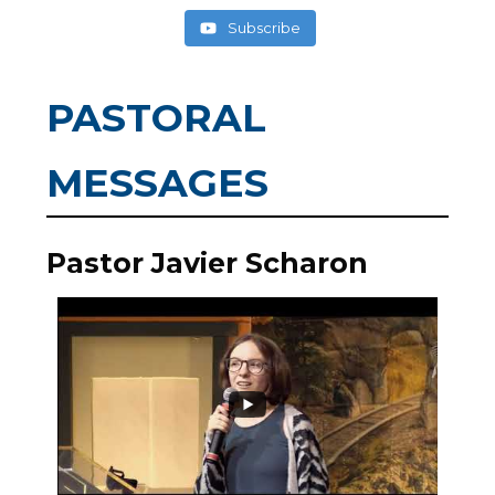
Subscribe
PASTORAL
MESSAGES
Pastor Javier Scharon
0
0