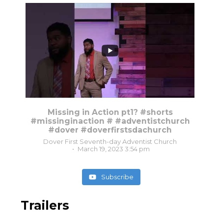
8
0
Missing in Action pt1? #shorts
#missinginaction # #adventistchurch
#dover #doverfirstsdachurch
Dover First Seventh-day Adventist Church
March 19, 2023 3:54 pm
Subscribe
Trailers