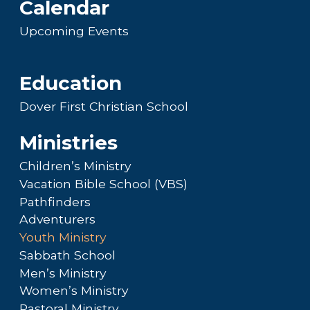
Calendar
Upcoming Events
Education
Dover First Christian School
Ministries
Children’s Ministry
Vacation Bible School (VBS)
Pathfinders
Adventurers
Youth Ministry
Sabbath School
Men’s Ministry
Women’s Ministry
Pastoral Ministry