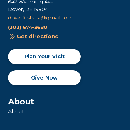
647 Wyoming Ave
Dover, DE 19904
doverfirstsda@gmail.com
(302) 674-3680
Get directions
Plan Your Visit
Give Now
About
About