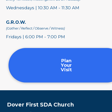
Wednesdays | 10:30 AM - 11:30 AM
G.R.O.W.
(Gather / Reflect / Observe / Witness)
Fridays | 6:00 PM - 7:00 PM
Plan
Your
Visit
Dover First SDA Church