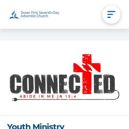
Youth Ministry