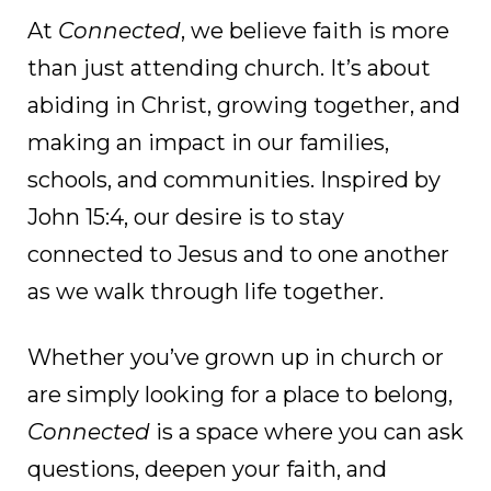
At
Connected
, we believe faith is more
than just attending church. It’s about
abiding in Christ, growing together, and
making an impact in our families,
schools, and communities. Inspired by
John 15:4, our desire is to stay
connected to Jesus and to one another
as we walk through life together.
Whether you’ve grown up in church or
are simply looking for a place to belong,
Connected
is a space where you can ask
questions, deepen your faith, and