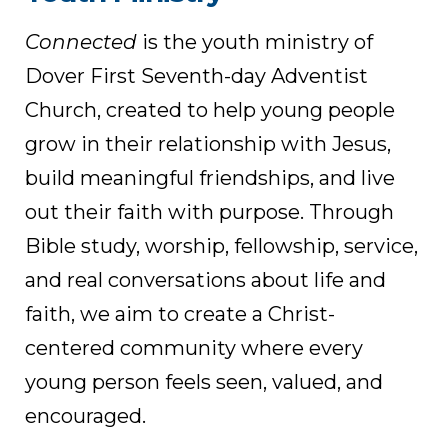
Connected
is the youth ministry of
Dover First Seventh-day Adventist
Church, created to help young people
grow in their relationship with Jesus,
build meaningful friendships, and live
out their faith with purpose. Through
Bible study, worship, fellowship, service,
and real conversations about life and
faith, we aim to create a Christ-
centered community where every
young person feels seen, valued, and
encouraged.