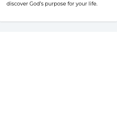
discover God’s purpose for your life.