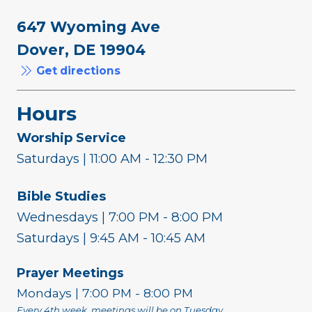
647 Wyoming Ave
Dover, DE 19904
Get directions
Hours
Worship Service
Saturdays | 11:00 AM - 12:30 PM
Bible Studies
Wednesdays | 7:00 PM - 8:00 PM
Saturdays | 9:45 AM - 10:45 AM
Prayer Meetings
Mondays | 7:00 PM - 8:00 PM
Every 4th week, meetings will be on Tuesday.